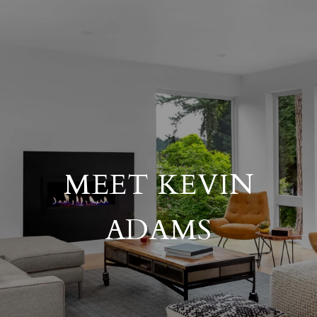
MEET KEVIN
ADAMS