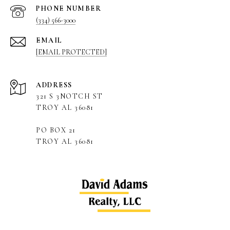
PHONE NUMBER
(334) 566-3000
EMAIL
[EMAIL PROTECTED]
ADDRESS
321 S 3NOTCH ST
TROY AL 36081
PO BOX 21
TROY AL 36081