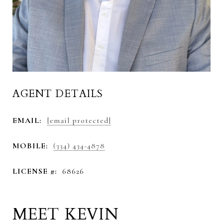
AGENT DETAILS
EMAIL:
[email protected]
MOBILE:
(334) 434-4878
LICENSE #:
68626
MEET KEVIN