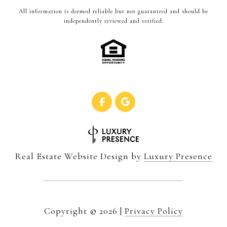
All information is deemed reliable but not guaranteed and should be
independently reviewed and verified.
Real Estate Website Design by
Luxury Presence
Copyright ©
2026
|
Privacy Policy