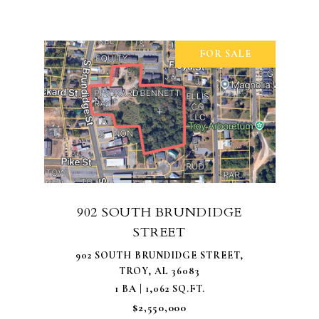
FOR SALE
902 SOUTH BRUNDIDGE
STREET
902 SOUTH BRUNDIDGE STREET,
TROY, AL 36083
1 BA | 1,062 SQ.FT.
$2,550,000