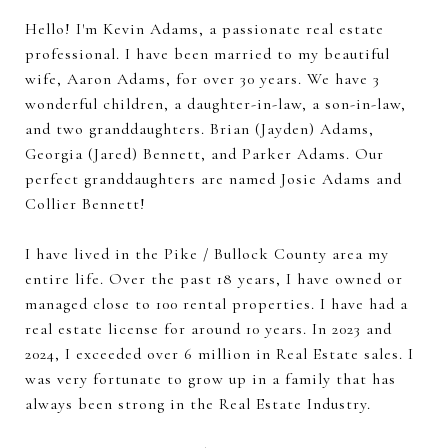
Hello! I'm Kevin Adams, a passionate real estate
professional. I have been married to my beautiful
wife, Aaron Adams, for over 30 years. We have 3
wonderful children, a daughter-in-law, a son-in-law,
and two granddaughters. Brian (Jayden) Adams,
Georgia (Jared) Bennett, and Parker Adams. Our
perfect granddaughters are named Josie Adams and
Collier Bennett!
I have lived in the Pike / Bullock County area my
entire life. Over the past 18 years, I have owned or
managed close to 100 rental properties. I have had a
real estate license for around 10 years. In 2023 and
2024, I exceeded over 6 million in Real Estate sales. I
was very fortunate to grow up in a family that has
always been strong in the Real Estate Industry.