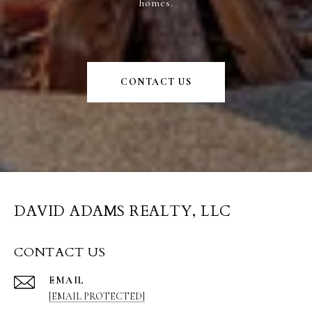
homes.
CONTACT US
DAVID ADAMS REALTY, LLC
CONTACT US
EMAIL
[EMAIL PROTECTED]