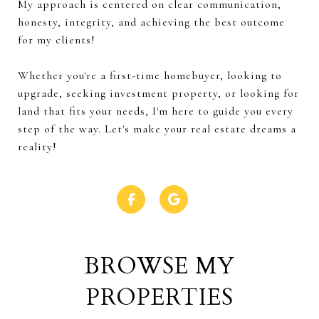
My approach is centered on clear communication,
honesty, integrity, and achieving the best outcome
for my clients!
Whether you're a first-time homebuyer, looking to
upgrade, seeking investment property, or looking for
land that fits your needs, I'm here to guide you every
step of the way. Let's make your real estate dreams a
reality!
BROWSE MY
PROPERTIES