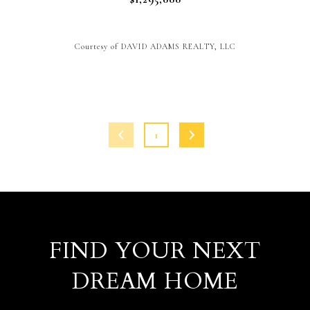
Courtesy of DAVID ADAMS REALTY, LLC
1
FIND YOUR NEXT
DREAM HOME