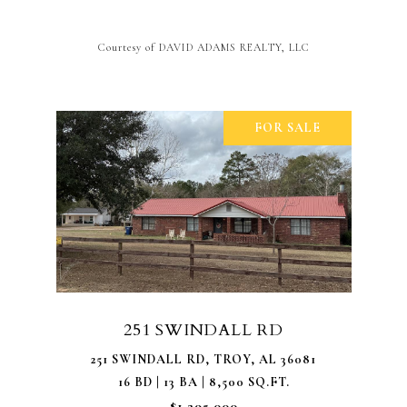
Courtesy of DAVID ADAMS REALTY, LLC
FOR SALE
251 SWINDALL RD
251 SWINDALL RD, TROY, AL 36081
16 BD | 13 BA | 8,500 SQ.FT.
$1,295,000