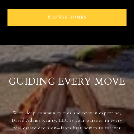
BROWSE HOMES
GUIDING EVERY MOVE
With deep community ties and proven expertise,
David Adams Realty, LLC is your partner in every
real estate decision—from first homes to forever