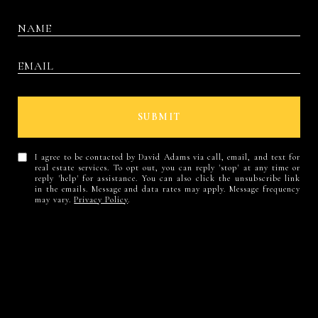
SUBMIT
I agree to be contacted by David Adams via call, email, and text for
real estate services. To opt out, you can reply 'stop' at any time or
reply 'help' for assistance. You can also click the unsubscribe link
in the emails. Message and data rates may apply. Message frequency
may vary.
Privacy Policy
.