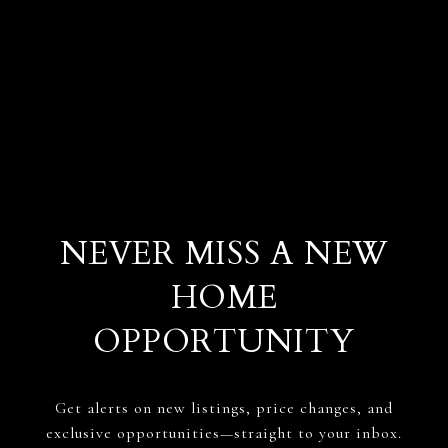
NEVER MISS A NEW
HOME
OPPORTUNITY
Get alerts on new listings, price changes, and
exclusive opportunities—straight to your inbox.