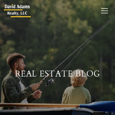
REAL ESTATE BLOG