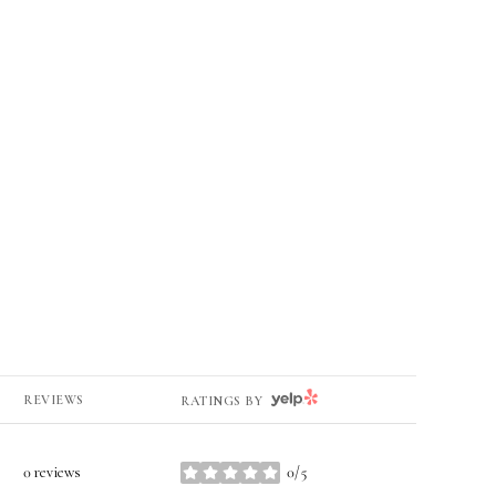
YELP
REVIEWS
RATINGS BY
0 reviews
0/5
stars