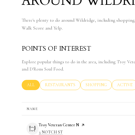
AROUND WILDRI
There's plenty to do around Wildridge, including shopping,
Walk Score and Yelp.
POINTS OF INTEREST
Explore popular things to do in the area, including Troy V
and D'Rons Soul Food.
SEARCH BUSINESSES RELATED TO
ALL
SEARCH BUSINESSES RELATED TO
RESTAURANTS
SEARCH BUSINESSES RE
SHOPPING
SEARCH 
ACTIVE
NAME
Visit the
Troy Veteran Center N
page on Yelp
SEARCH
ON GOOGLE MAPS
3 NOTCH ST