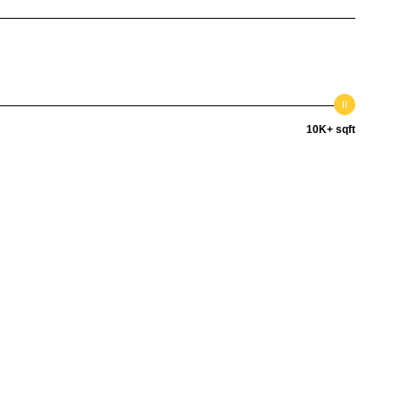
10K+ sqft