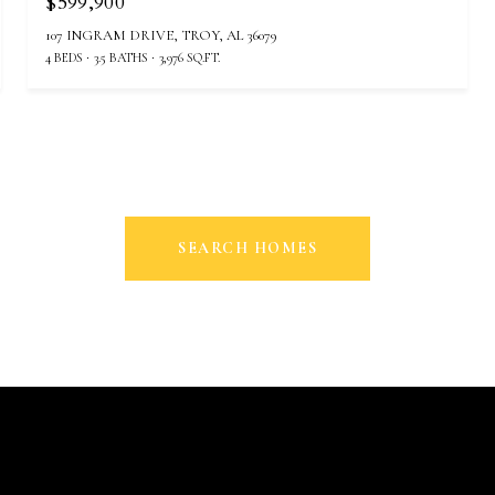
$599,900
107 INGRAM DRIVE, TROY, AL 36079
4 BEDS
3.5 BATHS
3,976 SQ.FT.
SEARCH HOMES