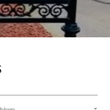
S
Bedrooms