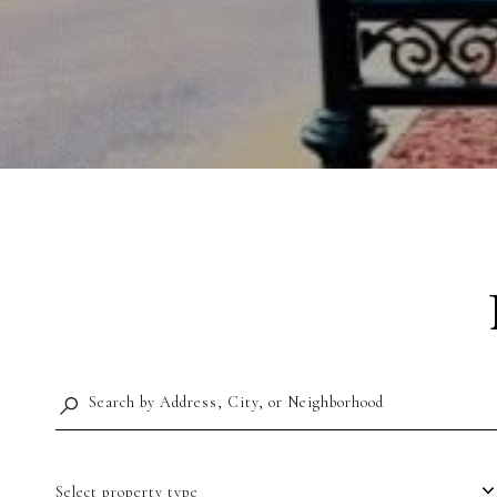
Select property type