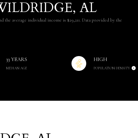
ILDRIDGE, AL
nd the average individual income is $29,211. Data provided by the
33 YEARS
HIGH
MEDIAN AGE
POPULATION DENSITY