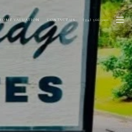
HOME VALUATION
CONTACT US
(334) 566-3000