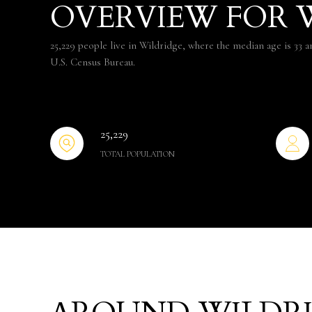
OVERVIEW FOR W
25,229 people live in Wildridge, where the median age is 33 a
U.S. Census Bureau.
25,229
TOTAL POPULATION