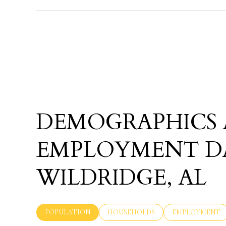
DEMOGRAPHICS
EMPLOYMENT D
WILDRIDGE, AL
POPULATION
HOUSEHOLDS
EMPLOYMENT