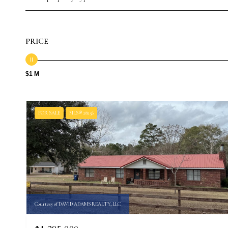
PRICE
$1 M
FOR SALE
MLS® 28256
Courtesy of DAVID ADAMS REALTY, LLC