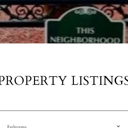
PROPERTY LISTING
Bathrooms