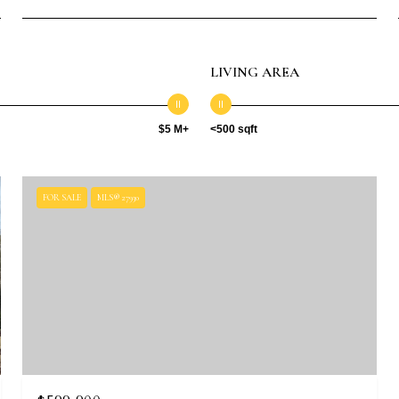
LIVING AREA
$5 M+
<500 sqft
FOR SALE
MLS® 27930