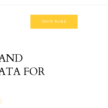
SHOW MORE
 AND
ATA FOR