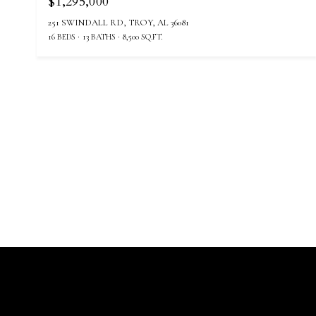
$1,295,000
251 SWINDALL RD, TROY, AL 36081
16 BEDS
13 BATHS
8,500 SQ.FT.