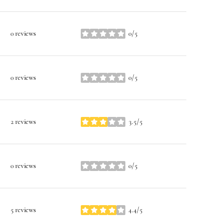
0 reviews
0/5
stars
0 reviews
0/5
stars
2 reviews
3.5/5
stars
0 reviews
0/5
stars
5 reviews
4.4/5
stars