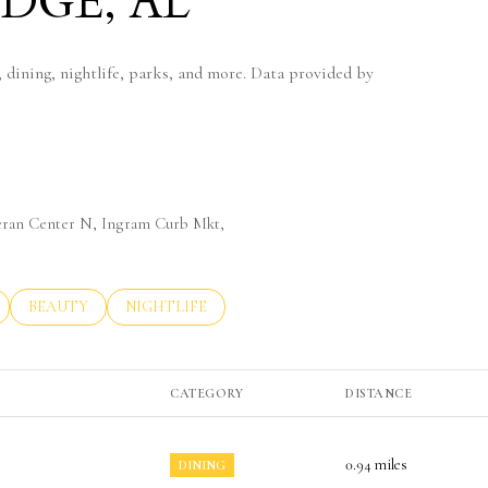
DGE, AL
 dining, nightlife, parks, and more. Data provided by
eteran Center N, Ingram Curb Mkt,
LATED TO
BUSINESSES RELATED TO
SEARCH BUSINESSES RELATED TO
BEAUTY
SEARCH BUSINESSES RELATED TO
NIGHTLIFE
CATEGORY
DISTANCE
0.94
miles
DINING