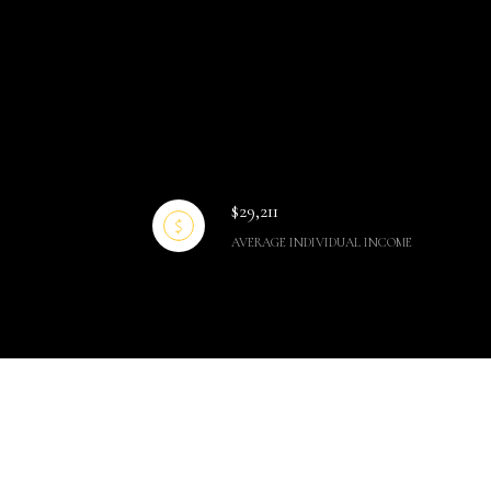
$29,211
AVERAGE INDIVIDUAL INCOME