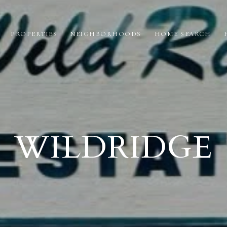
PROPERTIES
NEIGHBORHOODS
HOME SEARCH
WILDRIDGE