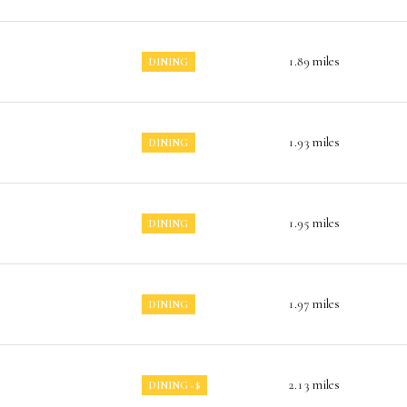
1.89
miles
DINING
1.93
miles
DINING
1.95
miles
DINING
1.97
miles
DINING
2.13
miles
DINING · $