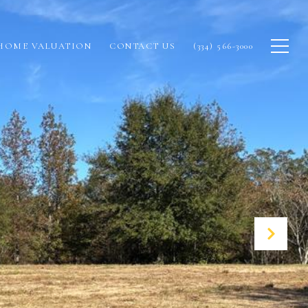
HOME VALUATION
CONTACT US
(334) 566-3000