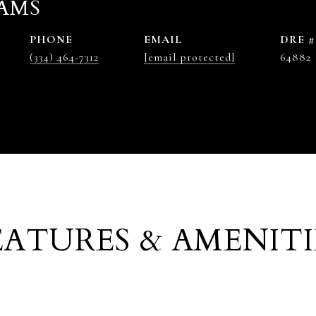
AMS
PHONE
EMAIL
DRE #
(334) 464-7312
[email protected]
64882
EATURES & AMENITI