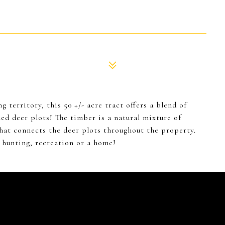
 territory, this 50 +/- acre tract offers a blend of
ed deer plots! The timber is a natural mixture of
hat connects the deer plots throughout the property.
r hunting, recreation or a home!