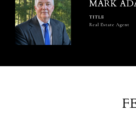
MARK AD
TITLE
Real Estate Agent
F