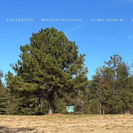
PROPERTIES
NEIGHBORHOODS
HOME SEARCH