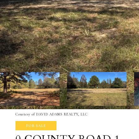
Courtesy of DAVID ADAMS REALTY, LLC
FOR SALE