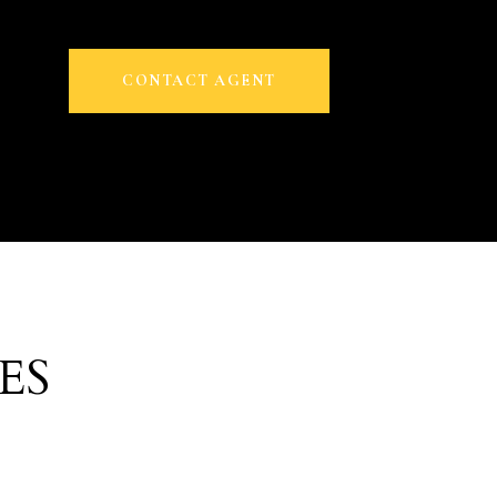
CONTACT AGENT
ES