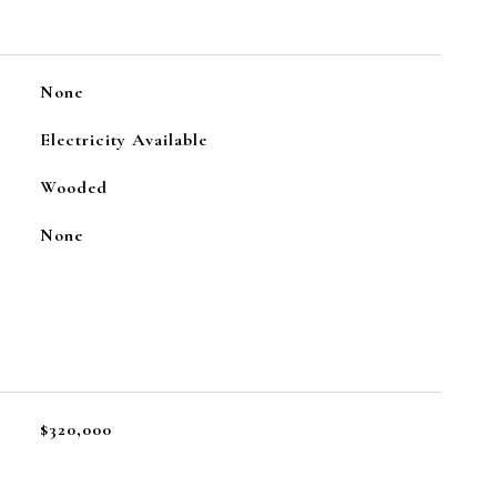
None
Electricity Available
Wooded
None
$320,000