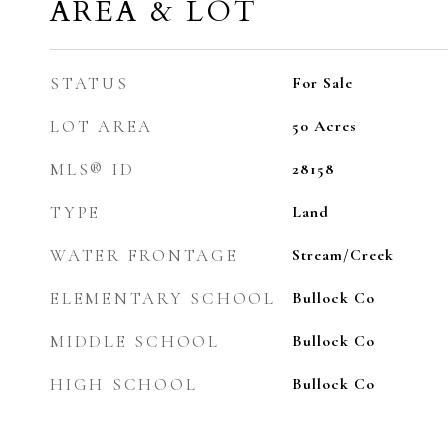
AREA & LOT
STATUS
For Sale
LOT AREA
50
Acres
MLS® ID
28158
TYPE
Land
WATER FRONTAGE
Stream/Creek
ELEMENTARY SCHOOL
Bullock Co
MIDDLE SCHOOL
Bullock Co
HIGH SCHOOL
Bullock Co