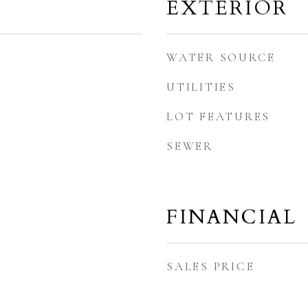
EXTERIOR
WATER SOURCE
UTILITIES
LOT FEATURES
SEWER
FINANCIAL
SALES PRICE