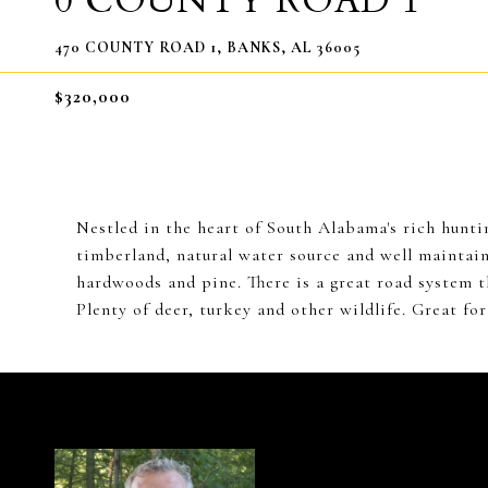
0 COUNTY ROAD 1
470 COUNTY ROAD 1, BANKS, AL 36005
$320,000
Nestled in the heart of South Alabama's rich hunting
timberland, natural water source and well maintain
hardwoods and pine. There is a great road system t
Plenty of deer, turkey and other wildlife. Great fo