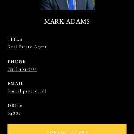
MARK ADAMS
TITLE
Real Estate Agent
PHONE
(334) 464-7312
EMAIL
[email protected]
DRE #
64882
CONTACT AGENT