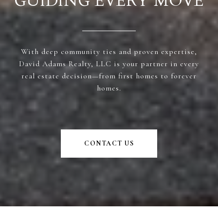
GUIDING EVERY MOVE
With deep community ties and proven expertise,
David Adams Realty, LLC is your partner in every
real estate decision—from first homes to forever
homes.
CONTACT US