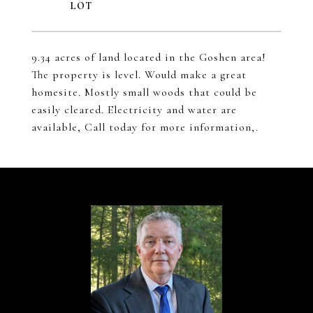
9.34 acres of land located in the Goshen area!
The property is level. Would make a great
homesite. Mostly small woods that could be
easily cleared. Electricity and water are
available, Call today for more information,.