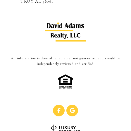
TROY AL 36081
All information is deemed reliable but not guaranteed and should be
independently reviewed and verified.