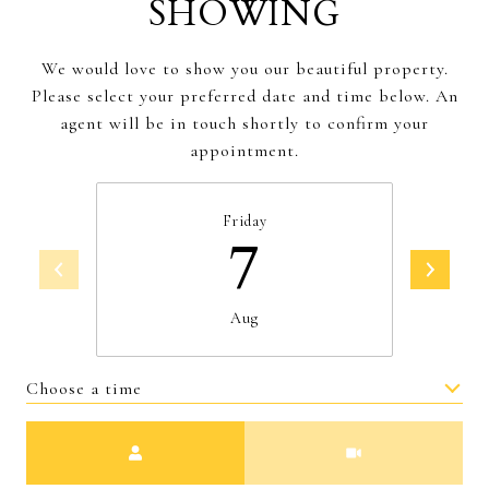
SHOWING
We would love to show you our beautiful property.
Please select your preferred date and time below. An
agent will be in touch shortly to confirm your
appointment.
Friday
7
Aug
Choose a time
Meeting Type