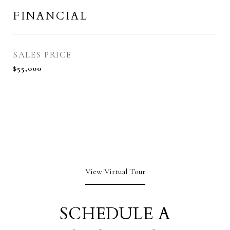
FINANCIAL
SALES PRICE
$55,000
View Virtual Tour
SCHEDULE A