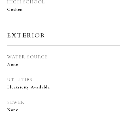
HIGH SCHOOL
Goshen
EXTERIOR
WATER SOURCE
None
UTILITIES
Electricity Available
SEWER
None