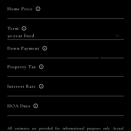
Home Price
Term
Down Payment
Property Tax
Interest Rate
HOA Dues
All estimates are provided for informational purposes only. Actual