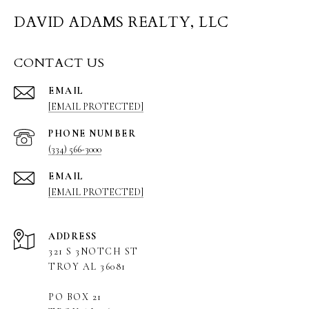
DAVID ADAMS REALTY, LLC
CONTACT US
EMAIL
[EMAIL PROTECTED]
PHONE NUMBER
(334) 566-3000
EMAIL
[EMAIL PROTECTED]
ADDRESS
321 S 3NOTCH ST
TROY AL 36081
PO BOX 21