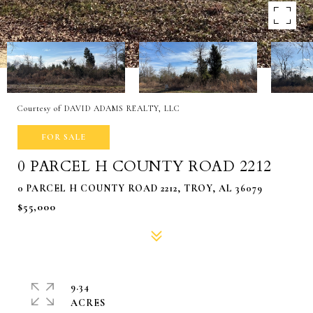
Courtesy of DAVID ADAMS REALTY, LLC
FOR SALE
0 PARCEL H COUNTY ROAD 2212
0 PARCEL H COUNTY ROAD 2212, TROY, AL 36079
$55,000
9.34
ACRES