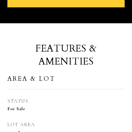
FEATURES &
AMENITIES
AREA & LOT
STATUS
For Sale
LOT AREA