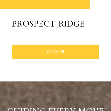
PROSPECT RIDGE
EXPLORE