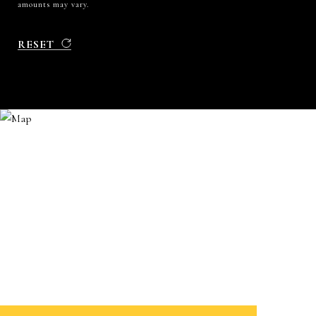
amounts may vary.
RESET