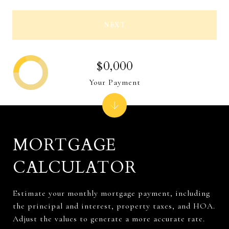
NEXT
$0,000
Your Payment
MORTGAGE
CALCULATOR
Estimate your monthly mortgage payment, including
the principal and interest, property taxes, and HOA.
Adjust the values to generate a more accurate rate.