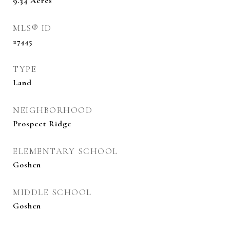
9.34
Acres
MLS® ID
27445
TYPE
Land
NEIGHBORHOOD
Prospect Ridge
ELEMENTARY SCHOOL
Goshen
MIDDLE SCHOOL
Goshen