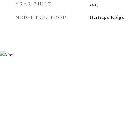
YEAR BUILT
2017
NEIGHBORHOOD
Heritage Ridge