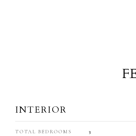
F
INTERIOR
TOTAL BEDROOMS
3