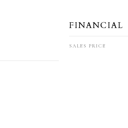
FINANCIAL
SALES PRICE