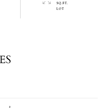
SQ.FT.
ES
2