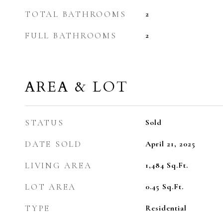
TOTAL BATHROOMS
2
FULL BATHROOMS
2
AREA & LOT
STATUS
Sold
DATE SOLD
April 21, 2025
LIVING AREA
1,484
Sq.Ft.
LOT AREA
0.45
Sq.Ft.
TYPE
Residential