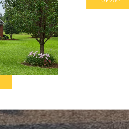
EXPLORE