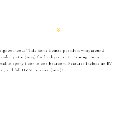
 neighborhoods! This home boasts premium wraparound
panded patio (2024) for backyard entertaining. Enjoy
etallic epoxy floor in one bedroom. Features include an EV
al, and full HVAC service (2024)!