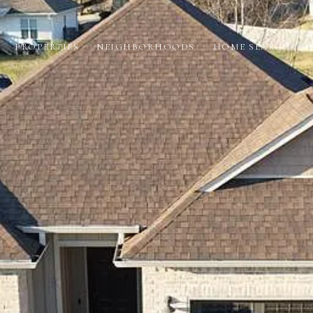
PROPERTIES
NEIGHBORHOODS
HOME SEARCH