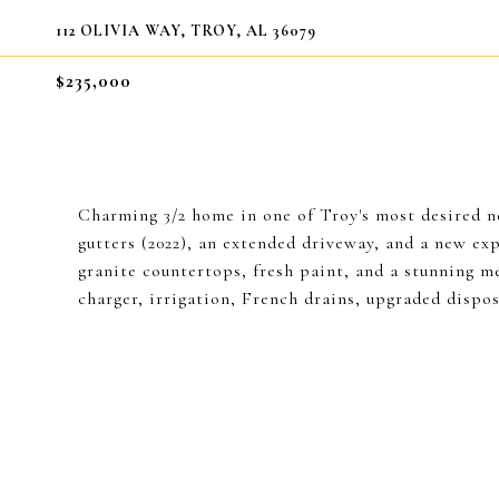
112 OLIVIA WAY, TROY, AL 36079
$235,000
Charming 3/2 home in one of Troy's most desired
gutters (2022), an extended driveway, and a new ex
granite countertops, fresh paint, and a stunning m
charger, irrigation, French drains, upgraded dispos