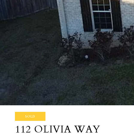
SOLD
112 OLIVIA WAY