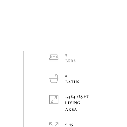
3
2
1,484 SQ.FT.
LIVING
0.45