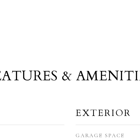
EATURES & AMENITI
EXTERIOR
GARAGE SPACE