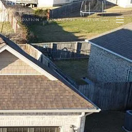
HOME VALUATION
CONTACT US
(334) 566-3000