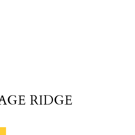
AGE RIDGE