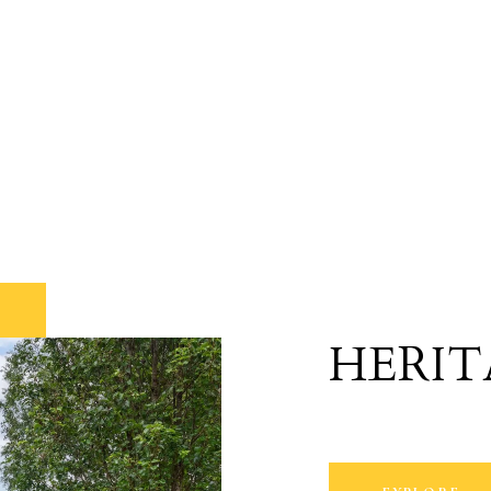
HERIT