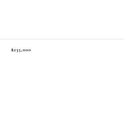
$235,000