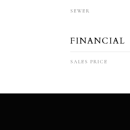
SEWER
FINANCIAL
SALES PRICE