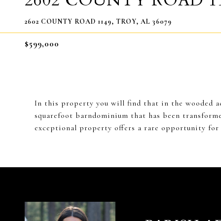
2602 COUNTY ROAD 1
2602 COUNTY ROAD 1149, TROY, AL 36079
$599,000
In this property you will find that in the wooded 
squarefoot barndominium that has been transformed
exceptional property offers a rare opportunity for