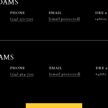
DAMS
PHONE
EMAIL
DRE #
(334) 372-7322
[email protected]
148602
AMS
PHONE
EMAIL
DRE #
(334) 464-7312
[email protected]
64882