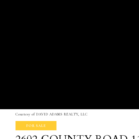
Courtesy of DAVID ADAMS REALTY, LLC
FOR SALE