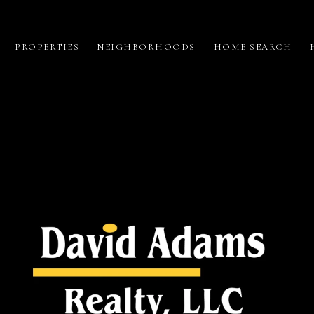
PROPERTIES
NEIGHBORHOODS
HOME SEARCH