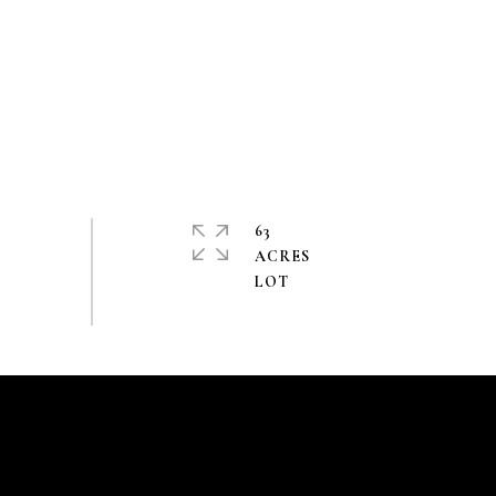
63
ACRES