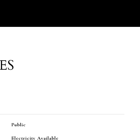
ES
Public
Electricity Available