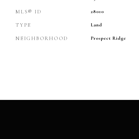
MLS® ID
28010
TYPE
Land
NEIGHBORHOOD
Prospect Ridge