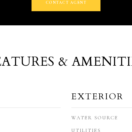
CONTACT AGENT
EATURES & AMENITI
EXTERIOR
WATER SOURCE
UTILITIES