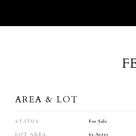
F
AREA & LOT
STATUS
For Sale
LOT AREA
63
Acres