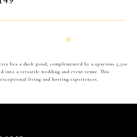
149
acres lies a duck pond, complemented by a spacious 5,500
 into a versatile wedding and event venue. This
 exceptional living and hosting experiences.