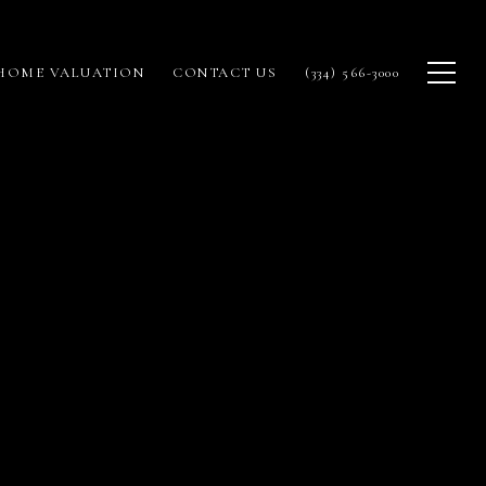
HOME VALUATION
CONTACT US
(334) 566-3000