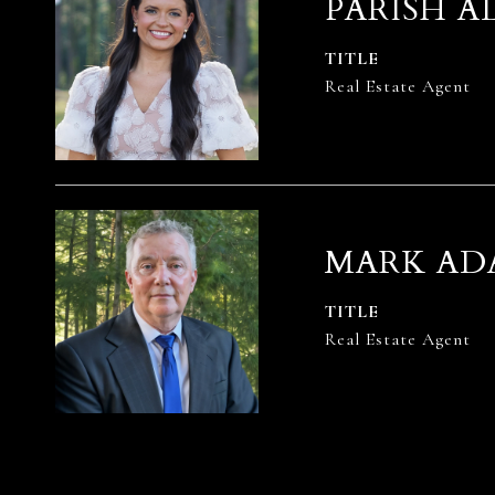
PARISH A
TITLE
Real Estate Agent
MARK AD
TITLE
Real Estate Agent