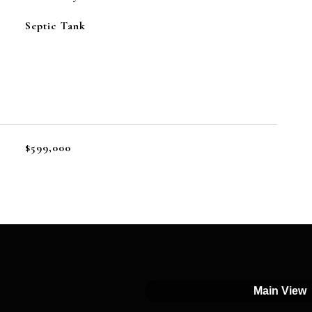
Septic Tank
$599,000