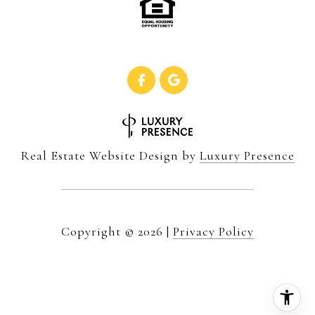
Real Estate Website Design by
Luxury Presence
Copyright ©
2026
|
Privacy Policy