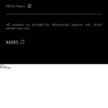
HOA Dues
All estimates are provided for informational purposes only. Actual
amounts may vary.
RESET