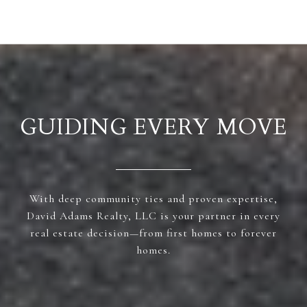
GUIDING EVERY MOVE
With deep community ties and proven expertise,
David Adams Realty, LLC is your partner in every
real estate decision—from first homes to forever
homes.