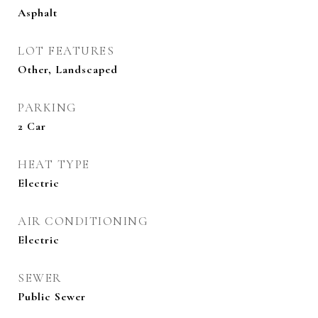
Asphalt
LOT FEATURES
Other, Landscaped
PARKING
2 Car
HEAT TYPE
Electric
AIR CONDITIONING
Electric
SEWER
Public Sewer