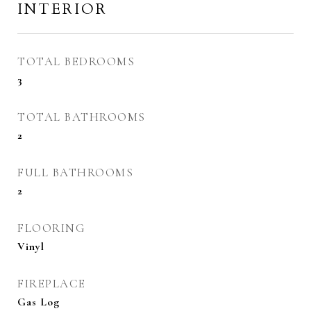
INTERIOR
TOTAL BEDROOMS
3
TOTAL BATHROOMS
2
FULL BATHROOMS
2
FLOORING
Vinyl
FIREPLACE
Gas Log