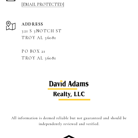
[EMAIL PROTECTED]
ADDRESS
321 S 3NOTCH ST
TROY AL 36081
PO BOX 21
TROY AL 36081
All information is deemed reliable but not guaranteed and should be
independently reviewed and verified.