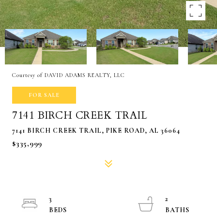
Courtesy of DAVID ADAMS REALTY, LLC
FOR SALE
7141 BIRCH CREEK TRAIL
7141 BIRCH CREEK TRAIL, PIKE ROAD, AL 36064
$335,999
3
2