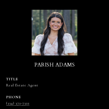
PARISH ADAMS
TITLE
Real Estate Agent
PHONE
(334) 372-7322