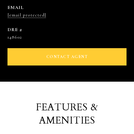
EMAIL
[email protected]
DRE #
148602
CONTACT AGENT
FEATURES &
AMENITIES