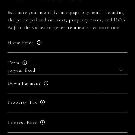
Estimate your monthly mortgage payment, including
the principal and interest, property taxes, and HOA.
Adjust the values to generate a more accurate rate.
Home Price
Term
Down Payment
Property Tax
Interest Rate