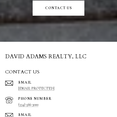
CONTACT US
DAVID ADAMS REALTY, LLC
CONTACT US
EMAIL
[EMAIL PROTECTED]
PHONE NUMBER
(334) 566-3000
EMAIL