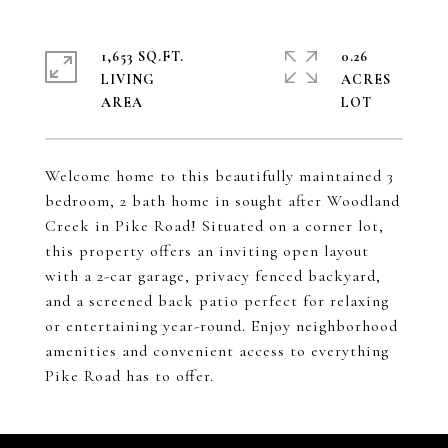
1,653 SQ.FT.
0.26
LIVING
ACRES
Welcome home to this beautifully maintained 3
bedroom, 2 bath home in sought after Woodland
Creek in Pike Road! Situated on a corner lot,
this property offers an inviting open layout
with a 2-car garage, privacy fenced backyard,
and a screened back patio perfect for relaxing
or entertaining year-round. Enjoy neighborhood
amenities and convenient access to everything
Pike Road has to offer.