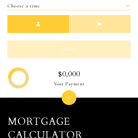
Choose a time
Meeting Type
NEXT
$0,000
Your Payment
MORTGAGE
CALCULATOR