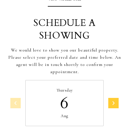
SCHEDULE A
SHOWING
We would love to show you our beautiful property.
Please select your preferred date and time below. An
agent will be in touch shortly to confirm your
appointment.
Thursday
6
Aug