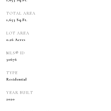
1,653
Sq.Ft.
TOTAL AREA
1,653
Sq.Ft.
LOT AREA
0.26
Acres
MLS® ID
30676
TYPE
Residential
YEAR BUILT
2020