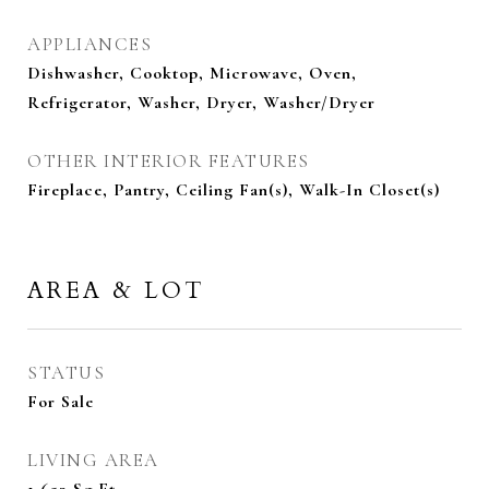
APPLIANCES
Dishwasher, Cooktop, Microwave, Oven,
Refrigerator, Washer, Dryer, Washer/Dryer
OTHER INTERIOR FEATURES
Fireplace, Pantry, Ceiling Fan(s), Walk-In Closet(s)
AREA & LOT
STATUS
For Sale
LIVING AREA