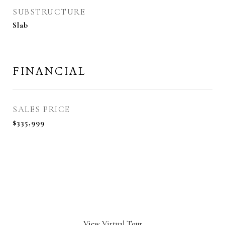
SUBSTRUCTURE
Slab
FINANCIAL
SALES PRICE
$335,999
View Virtual Tour