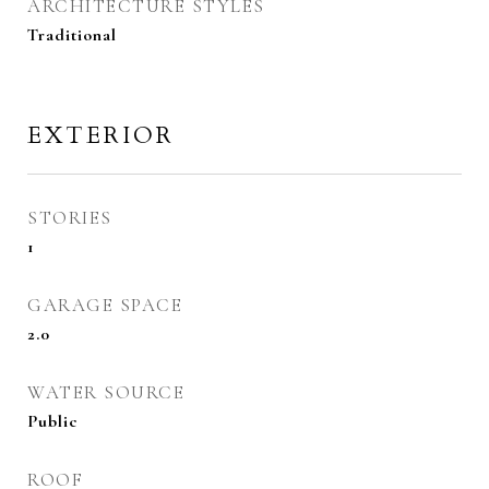
ARCHITECTURE STYLES
Traditional
EXTERIOR
STORIES
1
GARAGE SPACE
2.0
WATER SOURCE
Public
ROOF